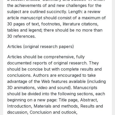
the achievements of and new challenges for the
subject are outlined succinctly. Length: a review
article manuscript should consist of a maximum of
30 pages of text, footnotes, literature citations,
tables and legend; there should be no more than
30 references.
Articles (original research papers)
Articles should be comprehensive, fully
documented reports of original research. They
should be concise but with complete results and
conclusions. Authors are encouraged to take
advantage of the Web features available (including
3D animations, video and sound). Manuscripts
should be divided into the following sections, each
beginning on a new page: Title page, Abstract,
Introduction, Materials and methods, Results and
discussion, Conclusion and outlook,