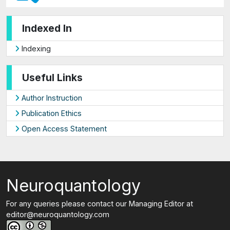
Indexed In
Indexing
Useful Links
Author Instruction
Publication Ethics
Open Access Statement
Neuroquantology
For any queries please contact our Managing Editor at
editor@neuroquantology.com