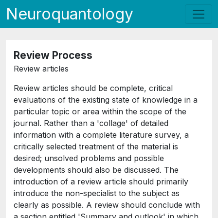
Neuroquantology
Review Process
Review articles
Review articles should be complete, critical
evaluations of the existing state of knowledge in a
particular topic or area within the scope of the
journal. Rather than a 'collage' of detailed
information with a complete literature survey, a
critically selected treatment of the material is
desired; unsolved problems and possible
developments should also be discussed. The
introduction of a review article should primarily
introduce the non-specialist to the subject as
clearly as possible. A review should conclude with
a section entitled 'Summary and outlook' in which