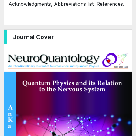
Acknowledgments, Abbreviations list, References.
Journal Cover