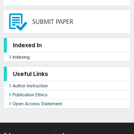
Indexed In
Indexing
Useful Links
Author Instruction
Publication Ethics
Open Access Statement