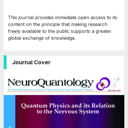
This journal provides immediate open access to its
content on the principle that making research
freely available to the public supports a greater
global exchange of knowledge.
Journal Cover