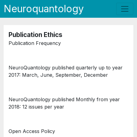
Neuroquantology
Publication Ethics
Publication Frequency
NeuroQuantology published quarterly up to year
2017: March, June, September, December
NeuroQuantology published Monthly from year
2018: 12 issues per year
Open Access Policy