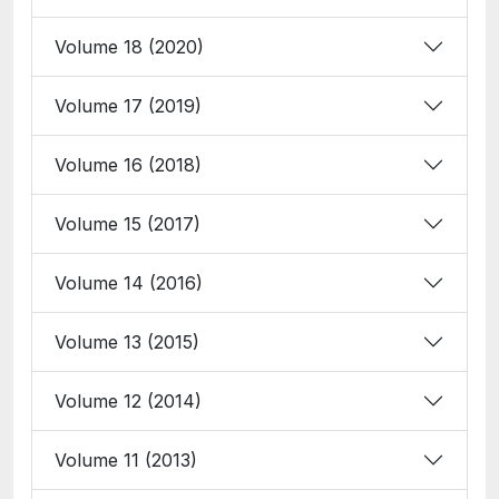
Volume 18 (2020)
Volume 17 (2019)
Volume 16 (2018)
Volume 15 (2017)
Volume 14 (2016)
Volume 13 (2015)
Volume 12 (2014)
Volume 11 (2013)