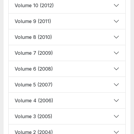
Volume 10 (2012)
Volume 9 (2011)
Volume 8 (2010)
Volume 7 (2009)
Volume 6 (2008)
Volume 5 (2007)
Volume 4 (2006)
Volume 3 (2005)
Volume 2 (2004)