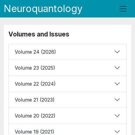
Neuroquantology
Volumes and Issues
Volume 24 (2026)
Volume 23 (2025)
Volume 22 (2024)
Volume 21 (2023)
Volume 20 (2022)
Volume 19 (2021)