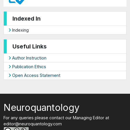
Indexed In
Indexing
Useful Links
Author Instruction
Publication Ethics
Open Access Statement
Neuroquantology
For any queries please contact our Managing Editor at
editor@neuroquantology.com