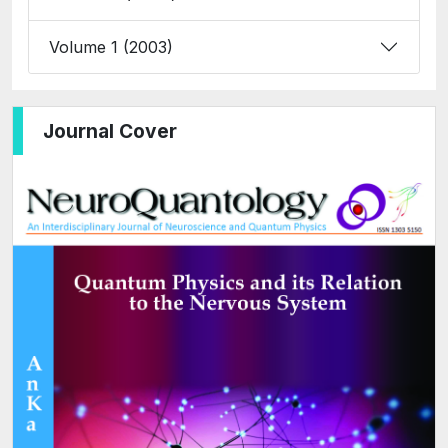
Volume 1 (2003)
Journal Cover