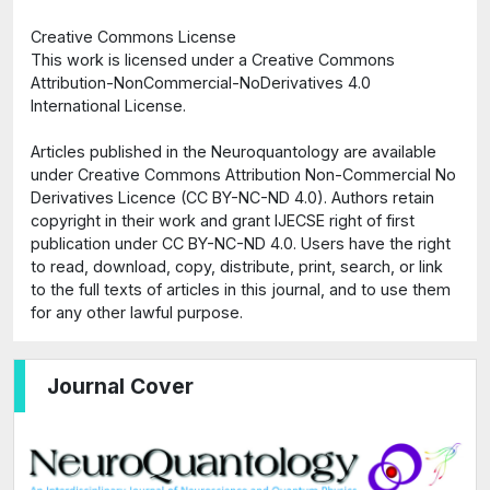
Creative Commons License
This work is licensed under a Creative Commons
Attribution-NonCommercial-NoDerivatives 4.0
International License.
Articles published in the Neuroquantology are available
under Creative Commons Attribution Non-Commercial No
Derivatives Licence (CC BY-NC-ND 4.0). Authors retain
copyright in their work and grant IJECSE right of first
publication under CC BY-NC-ND 4.0. Users have the right
to read, download, copy, distribute, print, search, or link
to the full texts of articles in this journal, and to use them
for any other lawful purpose.
Journal Cover