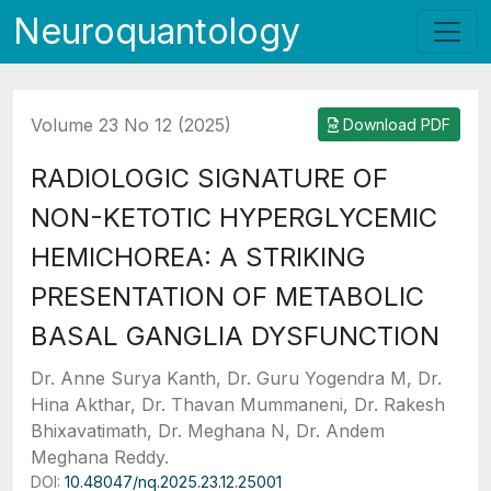
Neuroquantology
Volume 23 No 12 (2025)
Download PDF
RADIOLOGIC SIGNATURE OF
NON-KETOTIC HYPERGLYCEMIC
HEMICHOREA: A STRIKING
PRESENTATION OF METABOLIC
BASAL GANGLIA DYSFUNCTION
Dr. Anne Surya Kanth, Dr. Guru Yogendra M, Dr.
Hina Akthar, Dr. Thavan Mummaneni, Dr. Rakesh
Bhixavatimath, Dr. Meghana N, Dr. Andem
Meghana Reddy.
DOI:
10.48047/nq.2025.23.12.25001