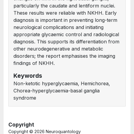
particularly the caudate and lentiform nuclei.
These results were reliable with NKHH. Early
diagnosis is important in preventing long-term
neurological complications and initiating
appropriate glycaemic control and radiological
diagnosis. This supports its differentiation from
other neurodegenerative and metabolic
disorders; the report emphasises the imaging
findings of NKHH.
Keywords
Non-ketotic hyperglycaemia, Hemichorea,
Chorea-hyperglycaemia-basal ganglia
syndrome
Copyright
Copyright ©
2026 Neuroquantology