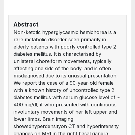
Abstract
Non-ketotic hyperglycaemic hemichorea is a
rare metabolic disorder seen primarily in
elderly patients with poorly controlled type 2
diabetes mellitus. It is characterised by
unilateral choreiform movements, typically
affecting one side of the body, and is often
misdiagnosed due to its unusual presentation.
We report the case of a 90-year-old female
with a known history of uncontrolled type 2
diabetes mellitus with serum glucose level of ~
400 mg/dl, if who presented with continuous
involuntary movements of her left upper and
lower limbs. Brain imaging
showedhyperdensityon CT and hyperintensity
changes on MRI in the right basal ganglia,