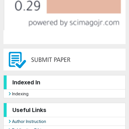
Indexed In
Indexing
Useful Links
Author Instruction