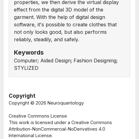
properties, we then derive the virtual display
effect from the digital 3D model of the
garment. With the help of digital design
software, it's possible to create clothes that
not only looks good, but also performs
reliably, steadily, and safely.
Keywords
Computer; Aided Design; Fashion Designing;
STYLIZED
Copyright
Copyright ©
2026 Neuroquantology
Creative Commons License
This work is licensed under a Creative Commons
Attribution-NonCommercial-NoDerivatives 4.0
International License.