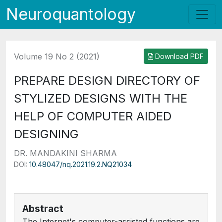
Neuroquantology
Volume 19 No 2 (2021)
Download PDF
PREPARE DESIGN DIRECTORY OF
STYLIZED DESIGNS WITH THE
HELP OF COMPUTER AIDED
DESIGNING
DR. MANDAKINI SHARMA
DOI:
10.48047/nq.2021.19.2.NQ21034
Abstract
The Internet's computer-assisted functions are