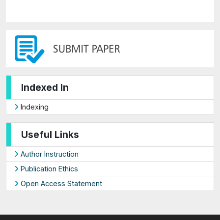
Indexed In
Indexing
Useful Links
Author Instruction
Publication Ethics
Open Access Statement