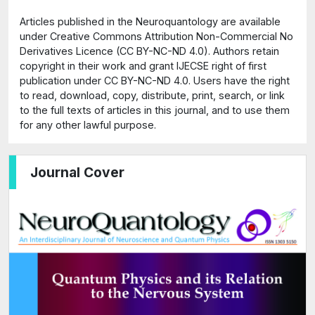
Articles published in the Neuroquantology are available
under Creative Commons Attribution Non-Commercial No
Derivatives Licence (CC BY-NC-ND 4.0). Authors retain
copyright in their work and grant IJECSE right of first
publication under CC BY-NC-ND 4.0. Users have the right
to read, download, copy, distribute, print, search, or link
to the full texts of articles in this journal, and to use them
for any other lawful purpose.
Journal Cover