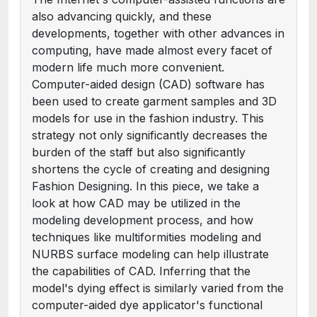
also advancing quickly, and these
developments, together with other advances in
computing, have made almost every facet of
modern life much more convenient.
Computer-aided design (CAD) software has
been used to create garment samples and 3D
models for use in the fashion industry. This
strategy not only significantly decreases the
burden of the staff but also significantly
shortens the cycle of creating and designing
Fashion Designing. In this piece, we take a
look at how CAD may be utilized in the
modeling development process, and how
techniques like multiformities modeling and
NURBS surface modeling can help illustrate
the capabilities of CAD. Inferring that the
model's dying effect is similarly varied from the
computer-aided dye applicator's functional